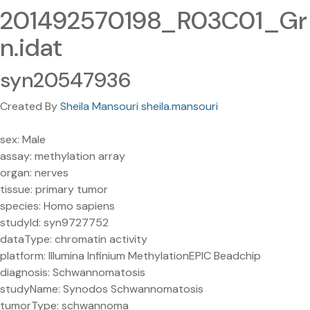
201492570198_R03C01_Gr
n.idat
syn20547936
Created By
Sheila Mansouri sheila.mansouri
sex: Male
assay: methylation array
organ: nerves
tissue: primary tumor
species: Homo sapiens
studyId: syn9727752
dataType: chromatin activity
platform: Illumina Infinium MethylationEPIC Beadchip
diagnosis: Schwannomatosis
studyName: Synodos Schwannomatosis
tumorType: schwannoma