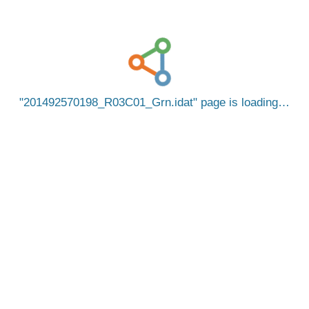
201492570198_R03C01_Grn.idat
page is loading…