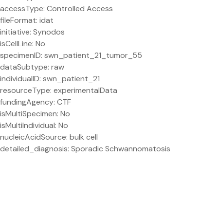
accessType: Controlled Access
fileFormat: idat
initiative: Synodos
isCellLine: No
specimenID: swn_patient_21_tumor_55
dataSubtype: raw
individualID: swn_patient_21
resourceType: experimentalData
fundingAgency: CTF
isMultiSpecimen: No
isMultiIndividual: No
nucleicAcidSource: bulk cell
detailed_diagnosis: Sporadic Schwannomatosis