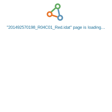
201492570198_R04C01_Red.idat
page is loading…