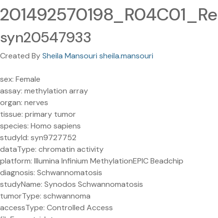
201492570198_R04C01_Red
syn20547933
Created By
Sheila Mansouri sheila.mansouri
sex: Female
assay: methylation array
organ: nerves
tissue: primary tumor
species: Homo sapiens
studyId: syn9727752
dataType: chromatin activity
platform: Illumina Infinium MethylationEPIC Beadchip
diagnosis: Schwannomatosis
studyName: Synodos Schwannomatosis
tumorType: schwannoma
accessType: Controlled Access