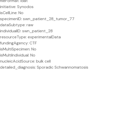
fileFormat: idat
initiative: Synodos
isCellLine: No
specimenID: swn_patient_28_tumor_77
dataSubtype: raw
individualID: swn_patient_28
resourceType: experimentalData
fundingAgency: CTF
isMultiSpecimen: No
isMultiIndividual: No
nucleicAcidSource: bulk cell
detailed_diagnosis: Sporadic Schwannomatosis