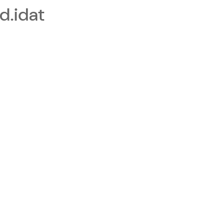
.idat