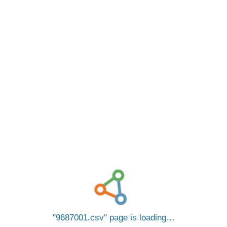
9687001.csv
page is loading…