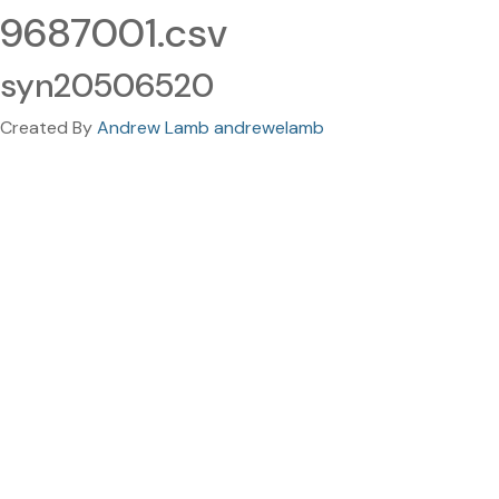
9687001.csv
syn20506520
Created By
Andrew Lamb andrewelamb