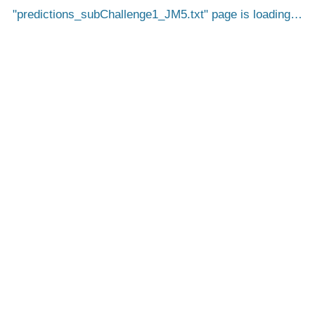
predictions_subChallenge1_JM5.txt
page is loading…