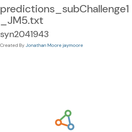
predictions_subChallenge1
_JM5.txt
syn2041943
Created By
Jonathan Moore jaymoore