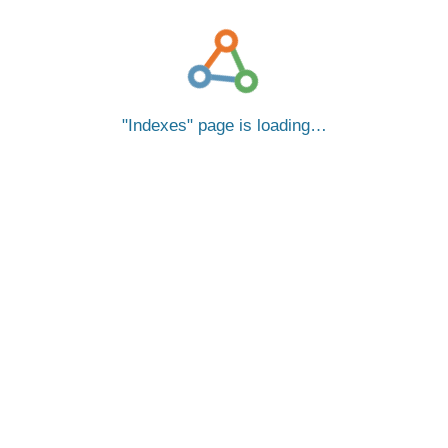
Indexes
page is loading…