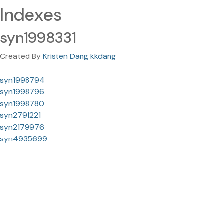
Indexes
syn1998331
Created By
Kristen Dang kkdang
syn1998794
syn1998796
syn1998780
syn2791221
syn2179976
syn4935699