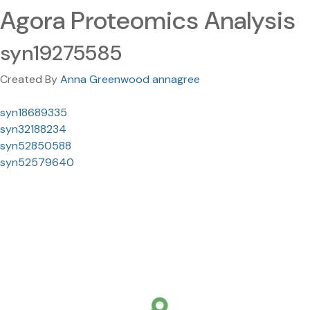
Agora Proteomics Analysis
syn19275585
Created By
Anna Greenwood annagree
syn18689335
syn32188234
syn52850588
syn52579640