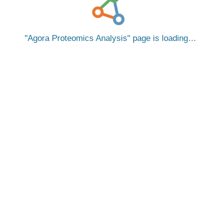
Agora Proteomics Analysis
page is loading…