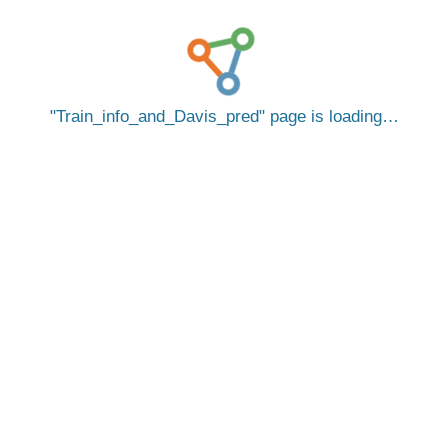
Train_info_and_Davis_pred
page is loading…