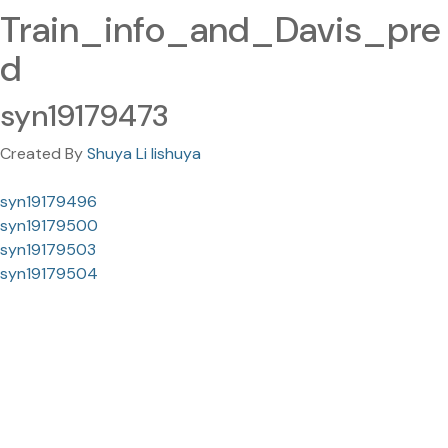
Train_info_and_Davis_pre
d
syn19179473
Created By
Shuya Li lishuya
syn19179496
syn19179500
syn19179503
syn19179504