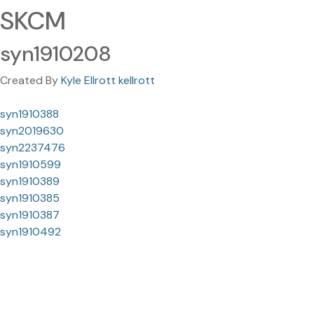
SKCM
syn1910208
Created By
Kyle Ellrott kellrott
syn1910388
syn2019630
syn2237476
syn1910599
syn1910389
syn1910385
syn1910387
syn1910492