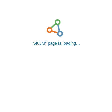
SKCM
page is loading…