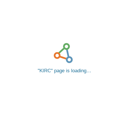
KIRC
page is loading…