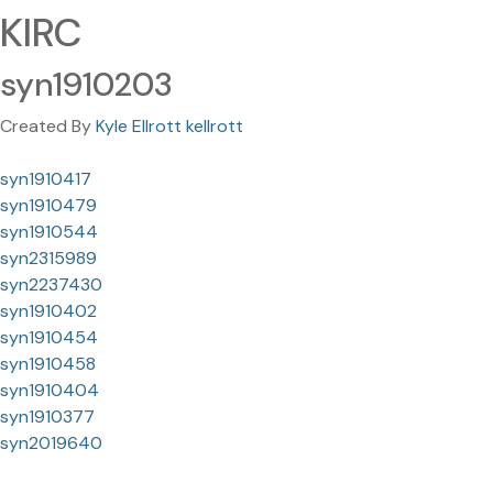
KIRC
syn1910203
Created By
Kyle Ellrott kellrott
syn1910417
syn1910479
syn1910544
syn2315989
syn2237430
syn1910402
syn1910454
syn1910458
syn1910404
syn1910377
syn2019640