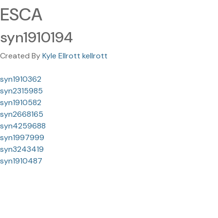
ESCA
syn1910194
Created By
Kyle Ellrott kellrott
syn1910362
syn2315985
syn1910582
syn2668165
syn4259688
syn1997999
syn3243419
syn1910487