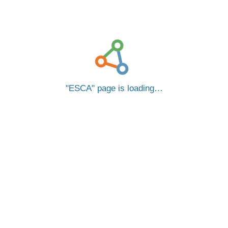
ESCA
page is loading…