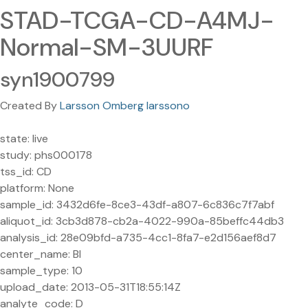
STAD-TCGA-CD-A4MJ-
Normal-SM-3UURF
syn1900799
Created By
Larsson Omberg larssono
state: live
study: phs000178
tss_id: CD
platform: None
sample_id: 3432d6fe-8ce3-43df-a807-6c836c7f7abf
aliquot_id: 3cb3d878-cb2a-4022-990a-85beffc44db3
analysis_id: 28e09bfd-a735-4cc1-8fa7-e2d156aef8d7
center_name: BI
sample_type: 10
upload_date: 2013-05-31T18:55:14Z
analyte_code: D