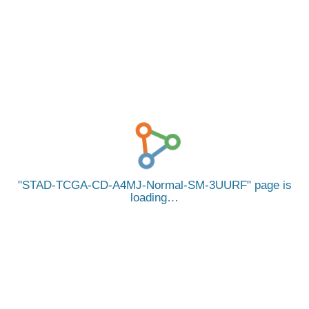
STAD-TCGA-CD-A4MJ-Normal-SM-3UURF
page is
loading…