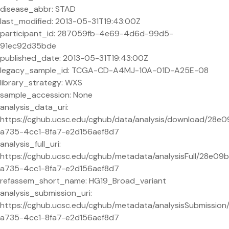
disease_abbr: STAD
last_modified: 2013-05-31T19:43:00Z
participant_id: 287059fb-4e69-4d6d-99d5-
91ec92d35bde
published_date: 2013-05-31T19:43:00Z
legacy_sample_id: TCGA-CD-A4MJ-10A-01D-A25E-08
library_strategy: WXS
sample_accession: None
analysis_data_uri:
https://cghub.ucsc.edu/cghub/data/analysis/download/28e0
a735-4cc1-8fa7-e2d156aef8d7
analysis_full_uri:
https://cghub.ucsc.edu/cghub/metadata/analysisFull/28e09b
a735-4cc1-8fa7-e2d156aef8d7
refassem_short_name: HG19_Broad_variant
analysis_submission_uri:
https://cghub.ucsc.edu/cghub/metadata/analysisSubmissio
a735-4cc1-8fa7-e2d156aef8d7