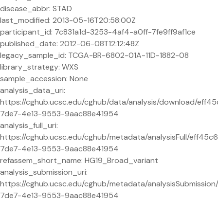
disease_abbr: STAD
last_modified: 2013-05-16T20:58:00Z
participant_id: 7c831a1d-3253-4af4-a0ff-7fe9ff9af1ce
published_date: 2012-06-08T12:12:48Z
legacy_sample_id: TCGA-BR-6802-01A-11D-1882-08
library_strategy: WXS
sample_accession: None
analysis_data_uri:
https://cghub.ucsc.edu/cghub/data/analysis/download/eff4
7de7-4e13-9553-9aac88e41954
analysis_full_uri:
https://cghub.ucsc.edu/cghub/metadata/analysisFull/eff45c
7de7-4e13-9553-9aac88e41954
refassem_short_name: HG19_Broad_variant
analysis_submission_uri:
https://cghub.ucsc.edu/cghub/metadata/analysisSubmission
7de7-4e13-9553-9aac88e41954