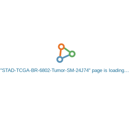
STAD-TCGA-BR-6802-Tumor-SM-24J74
page is loading…