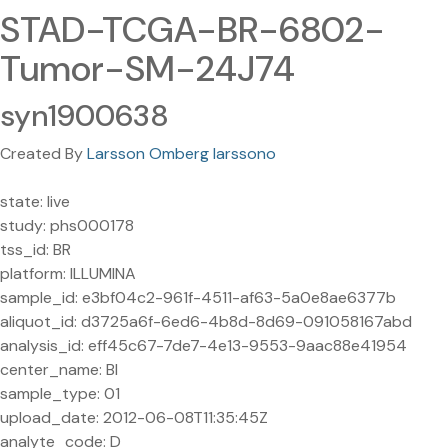
STAD-TCGA-BR-6802-
Tumor-SM-24J74
syn1900638
Created By
Larsson Omberg larssono
state: live
study: phs000178
tss_id: BR
platform: ILLUMINA
sample_id: e3bf04c2-961f-4511-af63-5a0e8ae6377b
aliquot_id: d3725a6f-6ed6-4b8d-8d69-091058167abd
analysis_id: eff45c67-7de7-4e13-9553-9aac88e41954
center_name: BI
sample_type: 01
upload_date: 2012-06-08T11:35:45Z
analyte_code: D