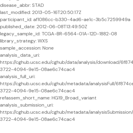
disease_abbr: STAD
last_modified: 2013-05-16T20:50:17Z
participant_id: af1086cc-b330-4ad6-ae1c-3b5c7259949a
published_date: 2012-06-08T13:49:50Z
legacy_sample_id: TCGA-BR-6564-01A-12D-1882-08
library_strategy: WXS
sample_accession: None
analysis_data_uri:
https://cghub.ucsc.edu/cghub/data/analysis/download/6f87
3722-4094-9e15-08ae6c74cac4
analysis_full_uri:
https://cghub.ucsc.edu/cghub/metadata/analysisFull/6f874c
3722-4094-9e15-08ae6c74cac4
refassem_short_name: HG19_Broad_variant
analysis_submission_uri:
https://cghub.ucsc.edu/cghub/metadata/analysisSubmission
3722-4094-9e15-08ae6c74cac4