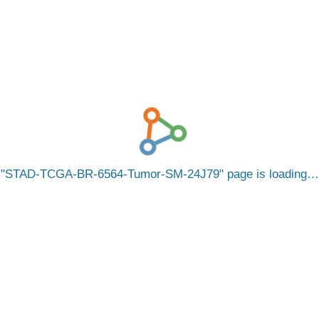
STAD-TCGA-BR-6564-Tumor-SM-24J79
page is loading…