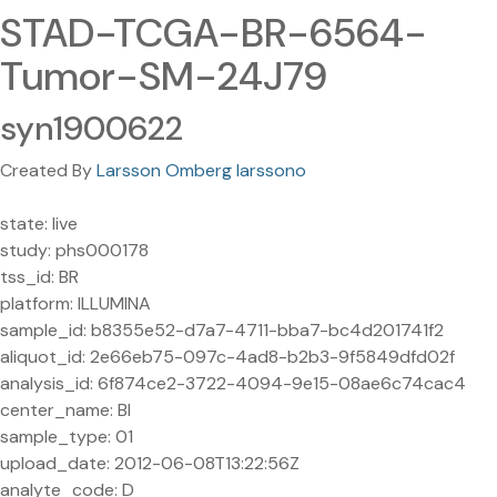
STAD-TCGA-BR-6564-
Tumor-SM-24J79
syn1900622
Created By
Larsson Omberg larssono
state: live
study: phs000178
tss_id: BR
platform: ILLUMINA
sample_id: b8355e52-d7a7-4711-bba7-bc4d201741f2
aliquot_id: 2e66eb75-097c-4ad8-b2b3-9f5849dfd02f
analysis_id: 6f874ce2-3722-4094-9e15-08ae6c74cac4
center_name: BI
sample_type: 01
upload_date: 2012-06-08T13:22:56Z
analyte_code: D