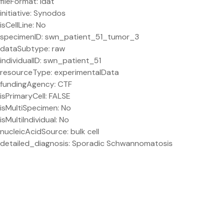
fileFormat: idat
initiative: Synodos
isCellLine: No
specimenID: swn_patient_51_tumor_3
dataSubtype: raw
individualID: swn_patient_51
resourceType: experimentalData
fundingAgency: CTF
isPrimaryCell: FALSE
isMultiSpecimen: No
isMultiIndividual: No
nucleicAcidSource: bulk cell
detailed_diagnosis: Sporadic Schwannomatosis