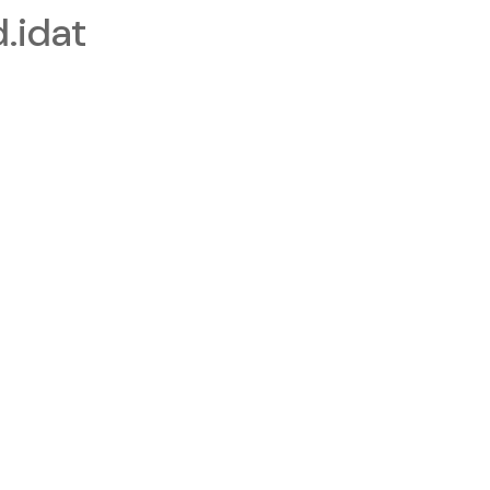
.idat