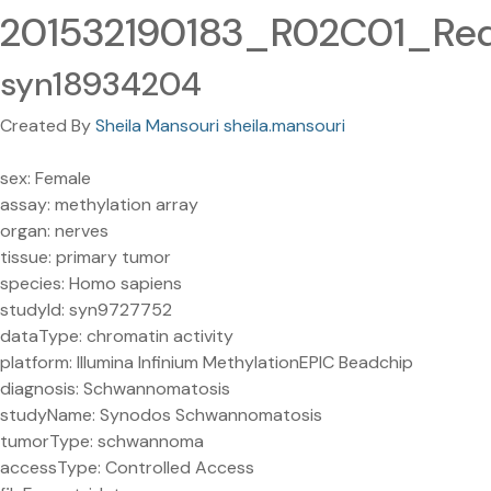
201532190183_R02C01_Red
syn18934204
Created By
Sheila Mansouri sheila.mansouri
sex: Female
assay: methylation array
organ: nerves
tissue: primary tumor
species: Homo sapiens
studyId: syn9727752
dataType: chromatin activity
platform: Illumina Infinium MethylationEPIC Beadchip
diagnosis: Schwannomatosis
studyName: Synodos Schwannomatosis
tumorType: schwannoma
accessType: Controlled Access