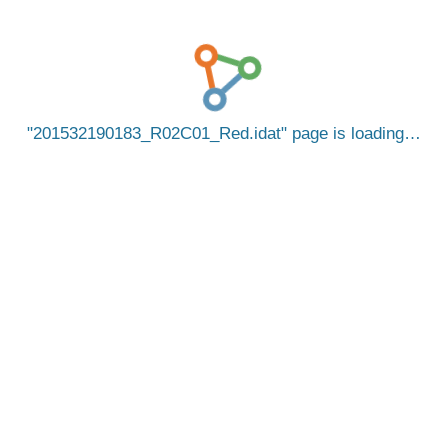
201532190183_R02C01_Red.idat
page is loading…