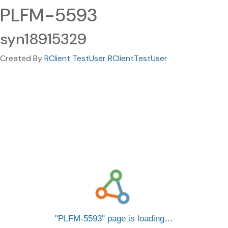
PLFM-5593
syn18915329
Created By
RClient TestUser RClientTestUser
PLFM-5593
page is loading…