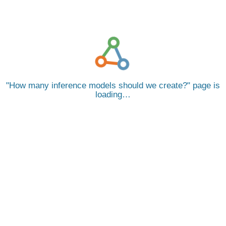
How many inference models should we create?
page is
loading…