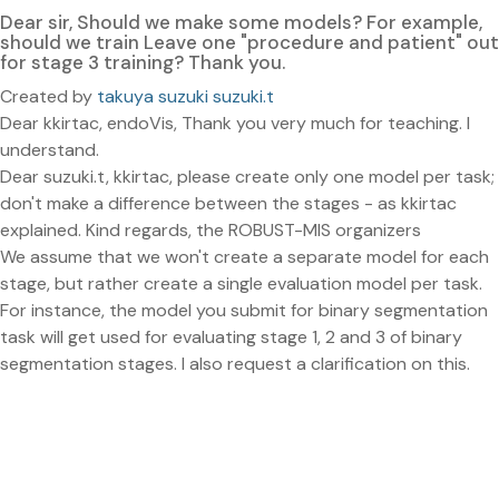
Dear sir, Should we make some models? For example,
should we train Leave one "procedure and patient" out
for stage 3 training? Thank you.
Created by
takuya suzuki suzuki.t
Dear kkirtac, endoVis, Thank you very much for teaching. I
understand.
Dear suzuki.t, kkirtac, please create only one model per task;
don't make a difference between the stages - as kkirtac
explained. Kind regards, the ROBUST-MIS organizers
We assume that we won't create a separate model for each
stage, but rather create a single evaluation model per task.
For instance, the model you submit for binary segmentation
task will get used for evaluating stage 1, 2 and 3 of binary
segmentation stages. I also request a clarification on this.