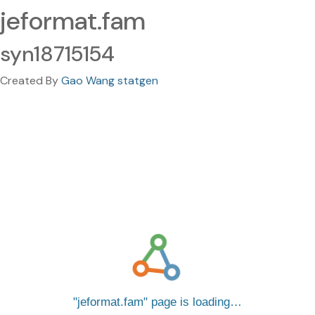
jeformat.fam
syn18715154
Created By
Gao Wang statgen
jeformat.fam
page is loading…