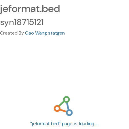
jeformat.bed
syn18715121
Created By
Gao Wang statgen
jeformat.bed
page is loading…