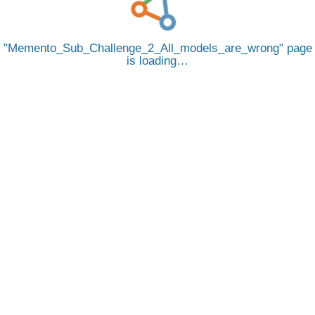
Memento_Sub_Challenge_2_All_models_are_wrong
page
is loading…