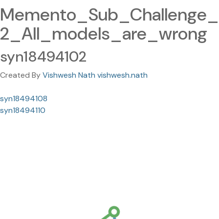
Memento_Sub_Challenge_
2_All_models_are_wrong
syn18494102
Created By
Vishwesh Nath vishwesh.nath
syn18494108
syn18494110