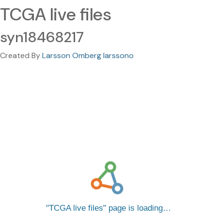
TCGA live files
syn18468217
Created By
Larsson Omberg larssono
TCGA live files
page is loading…