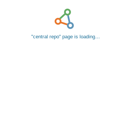
central repo
page is loading…