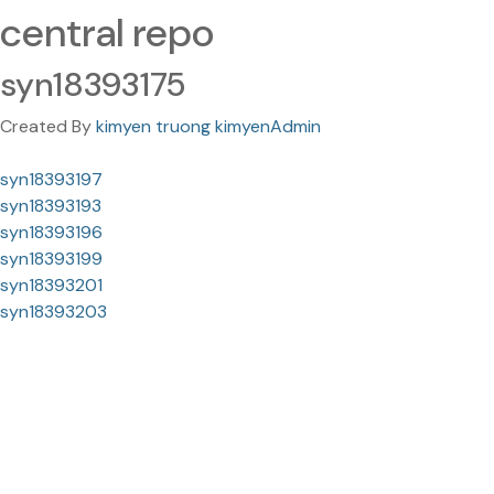
central repo
syn18393175
Created By
kimyen truong kimyenAdmin
syn18393197
syn18393193
syn18393196
syn18393199
syn18393201
syn18393203