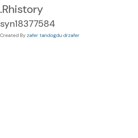
.Rhistory
syn18377584
Created By
zafer tandogdu drzafer