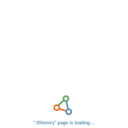
.Rhistory
page is loading…