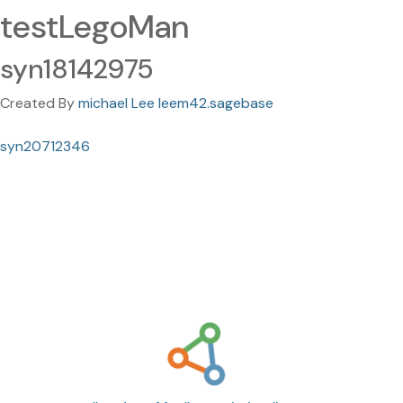
testLegoMan
syn18142975
Created By
michael Lee leem42.sagebase
syn20712346