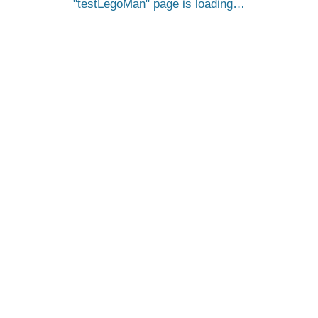
testLegoMan
page is loading…