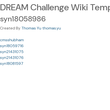
DREAM Challenge Wiki Temp
syn18058986
Created By
Thomas Yu thomas.yu
cmsshubham
syn18059716
syn21431075
syn21431076
syn18081597