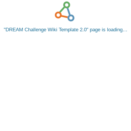
DREAM Challenge Wiki Template 2.0
page is loading…