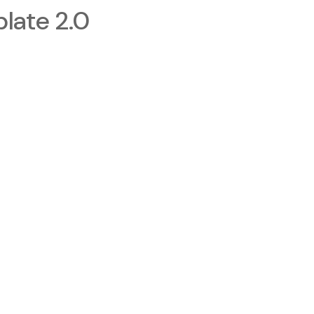
late 2.0