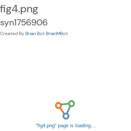
fig4.png
syn1756906
Created By
Brian Bot BrianMBot
fig4.png
page is loading…