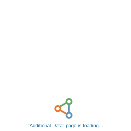
Additional Data
page is loading…