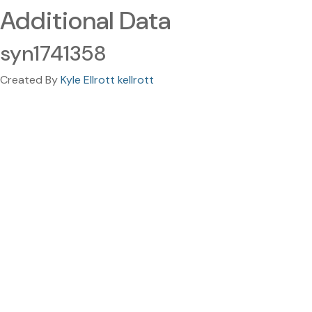
Additional Data
syn1741358
Created By
Kyle Ellrott kellrott