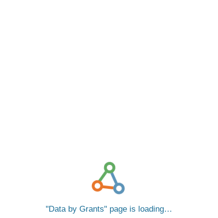
Data by Grants
page is loading…