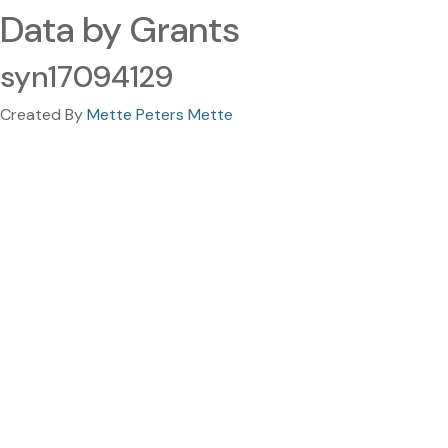
Data by Grants
syn17094129
Created By
Mette Peters Mette