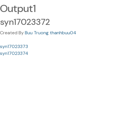
Output1
syn17023372
Created By
Buu Truong thanhbuu04
syn17023373
syn17023374