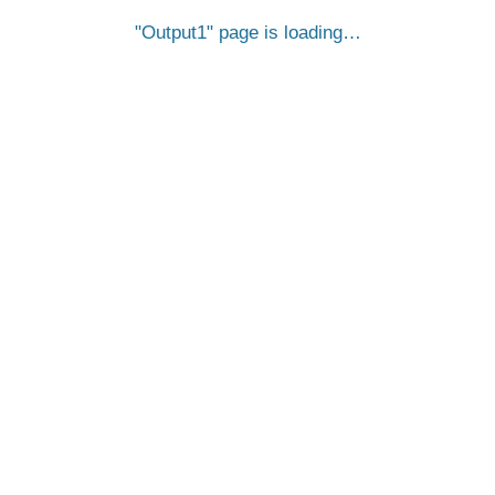
Output1
page is loading…