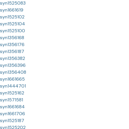
syn1525083
syn1661619
syn1525102
syn1525104
syn1525100
syn1356168
syn1356176
syn1356187
syn1356382
syn1356396
syn1356408
syn1661665
syn1444701
syn1525162
syn1571581
syn1661684
syn1661706
syn1525187
syn1525202