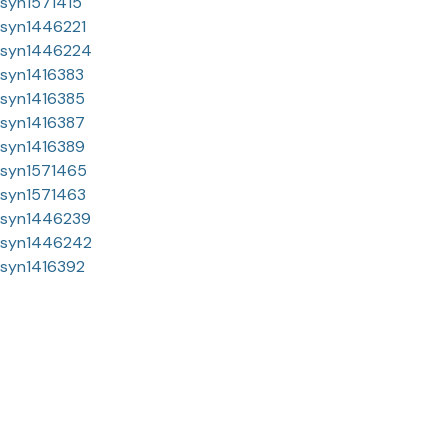
syn1571415
syn1446221
syn1446224
syn1416383
syn1416385
syn1416387
syn1416389
syn1571465
syn1571463
syn1446239
syn1446242
syn1416392