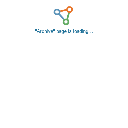
Archive
page is loading…