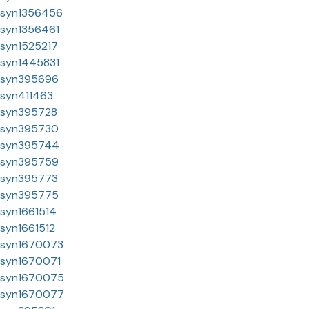
syn1356456
syn1356461
syn1525217
syn1445831
syn395696
syn411463
syn395728
syn395730
syn395744
syn395759
syn395773
syn395775
syn1661514
syn1661512
syn1670073
syn1670071
syn1670075
syn1670077