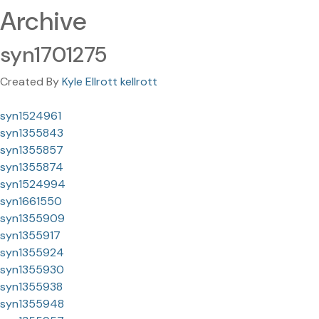
Archive
syn1701275
Created By
Kyle Ellrott kellrott
syn1524961
syn1355843
syn1355857
syn1355874
syn1524994
syn1661550
syn1355909
syn1355917
syn1355924
syn1355930
syn1355938
syn1355948