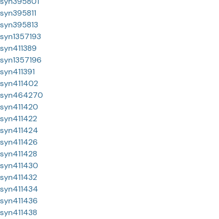
syn395801
syn395811
syn395813
syn1357193
syn411389
syn1357196
syn411391
syn411402
syn464270
syn411420
syn411422
syn411424
syn411426
syn411428
syn411430
syn411432
syn411434
syn411436
syn411438