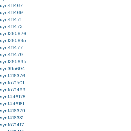
syn411467
syn411469
syn411471
syn411473
syn1365676
syn1365685
syn411477
syn411479
syn1365695
syn395694
syn1416376
syn1571501
syn1571499
syn1446178
syn1446181
syn1416379
syn1416381
syn1571417