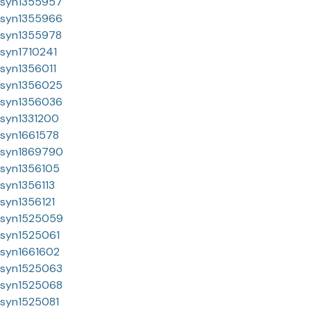
syn1355957
syn1355966
syn1355978
syn1710241
syn1356011
syn1356025
syn1356036
syn1331200
syn1661578
syn1869790
syn1356105
syn1356113
syn1356121
syn1525059
syn1525061
syn1661602
syn1525063
syn1525068
syn1525081