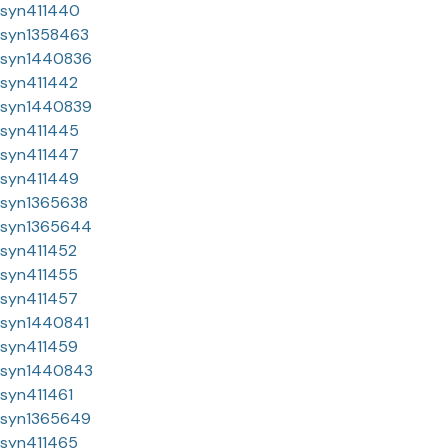
syn411440
syn1358463
syn1440836
syn411442
syn1440839
syn411445
syn411447
syn411449
syn1365638
syn1365644
syn411452
syn411455
syn411457
syn1440841
syn411459
syn1440843
syn411461
syn1365649
syn411465