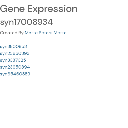
Gene Expression
syn17008934
Created By
Mette Peters Mette
syn3800853
syn23650893
syn3387325
syn23650894
syn65460889