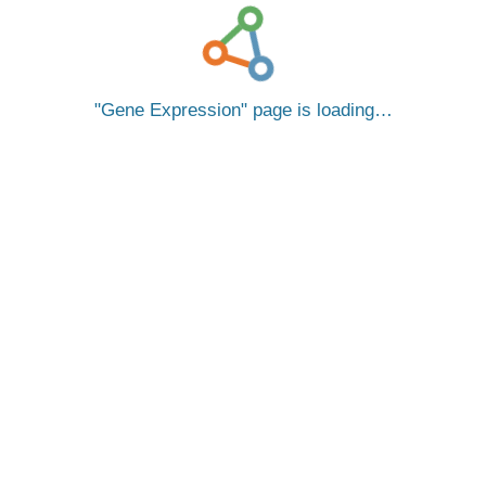
Gene Expression
page is loading…