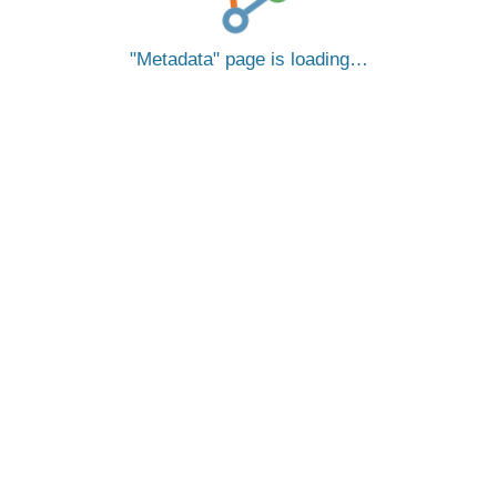
Metadata
page is loading…