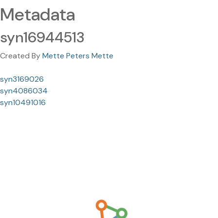
Metadata
syn16944513
Created By
Mette Peters Mette
syn3169026
syn4086034
syn10491016