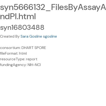
syn5666132_FilesByAssayA
ndPI.html
syn16803488
Created By
Sara Gosline sgosline
consortium: DHART SPORE
fileFormat: html
resourceType: report
fundingAgency: NIH-NCI