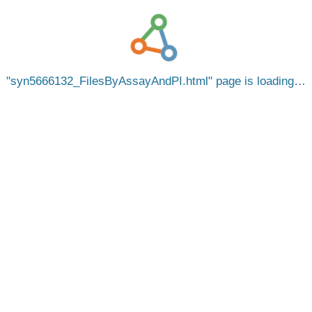
syn5666132_FilesByAssayAndPI.html
page is loading…