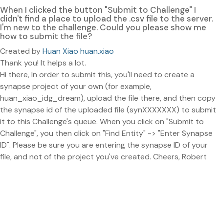
When I clicked the button "Submit to Challenge" I
didn't find a place to upload the .csv file to the server.
I'm new to the challenge. Could you please show me
how to submit the file?
Created by
Huan Xiao huan.xiao
Thank you! It helps a lot.
Hi there, In order to submit this, you'll need to create a
synapse project of your own (for example,
huan_xiao_idg_dream), upload the file there, and then copy
the synapse id of the uploaded file (synXXXXXXX) to submit
it to this Challenge's queue. When you click on "Submit to
Challenge", you then click on "Find Entity" -> "Enter Synapse
ID". Please be sure you are entering the synapse ID of your
file, and not of the project you've created. Cheers, Robert