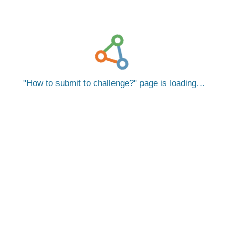
How to submit to challenge?
page is loading…