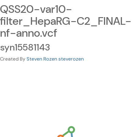
QSS20-var10-
filter_HepaRG-C2_FINAL-
nf-anno.vcf
syn15581143
Created By
Steven Rozen steverozen