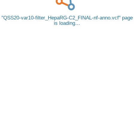
QSS20-var10-filter_HepaRG-C2_FINAL-nf-anno.vcf
page
is loading…