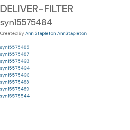
DELIVER-FILTER
syn15575484
Created By
Ann Stapleton AnnStapleton
syn15575485
syn15575487
syn15575493
syn15575494
syn15575496
syn15575488
syn15575489
syn15575544