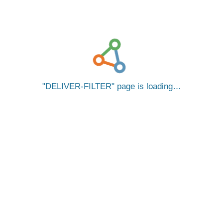
DELIVER-FILTER
page is loading…