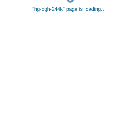
hg-cgh-244k
page is loading…