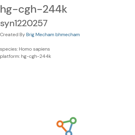
hg-cgh-244k
syn1220257
Created By
Brig Mecham bhmecham
species: Homo sapiens
platform: hg-cgh-244k