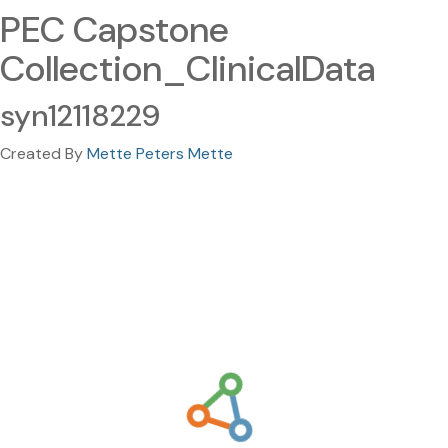
PEC Capstone
Collection_ClinicalData
syn12118229
Created By
Mette Peters Mette