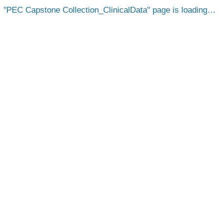
PEC Capstone Collection_ClinicalData
page is loading…