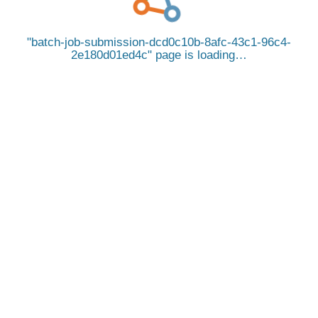
batch-job-submission-dcd0c10b-8afc-43c1-96c4-
2e180d01ed4c
page is loading…