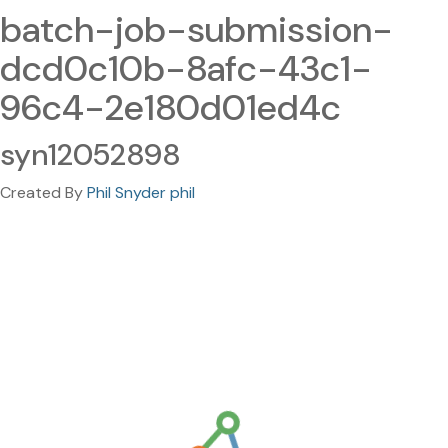
batch-job-submission-
dcd0c10b-8afc-43c1-
96c4-2e180d01ed4c
syn12052898
Created By
Phil Snyder phil