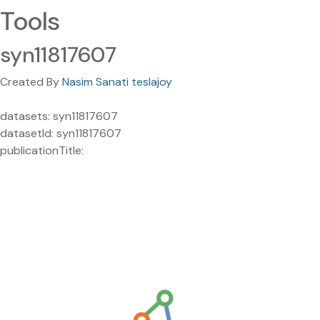
Tools
syn11817607
Created By
Nasim Sanati teslajoy
datasets: syn11817607
datasetId: syn11817607
publicationTitle: