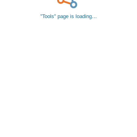
Tools
page is loading…