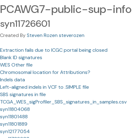
PCAWG7-public-sup-info
syn11726601
Created By
Steven Rozen steverozen
Extraction fails due to ICGC portal being closed
Blank ID signatures
WES Other file
Chromosomal location for Attributions?
Indels data
Left-aligned indels in VCF to .SIMPLE file
SBS signatures in file
TCGA_WES_sigProfiler_SBS_signatures_in_samples.csv
syn11804068
syn11801488
syn11801889
syn12177054