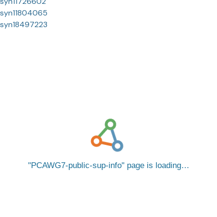
syn11726602
syn11804065
syn18497223
PCAWG7-public-sup-info
page is loading…