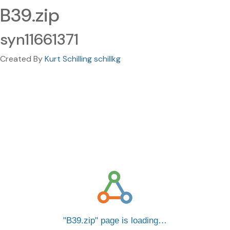
B39.zip
syn11661371
Created By
Kurt Schilling schillkg
B39.zip
page is loading…