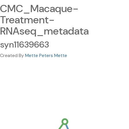
CMC_Macaque-
Treatment-
RNAseq_metadata
syn11639663
Created By
Mette Peters Mette