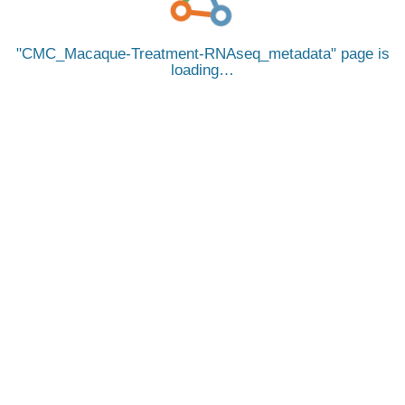
CMC_Macaque-Treatment-RNAseq_metadata
page is
loading…