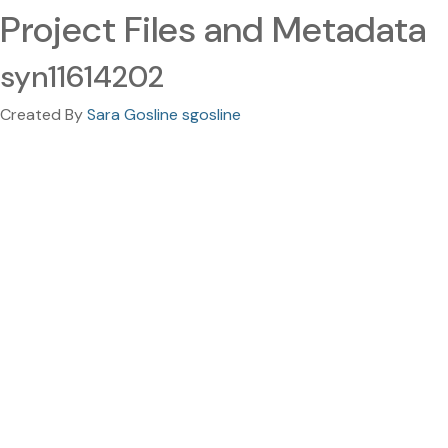
Project Files and Metadata
syn11614202
Created By
Sara Gosline sgosline