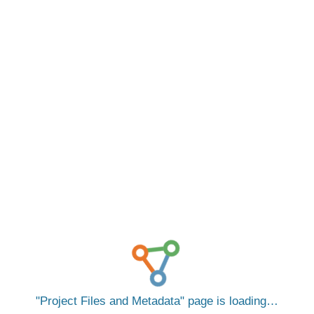
Project Files and Metadata
page is loading…