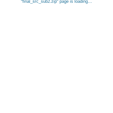
final_src_sub2.zip
page is loading…