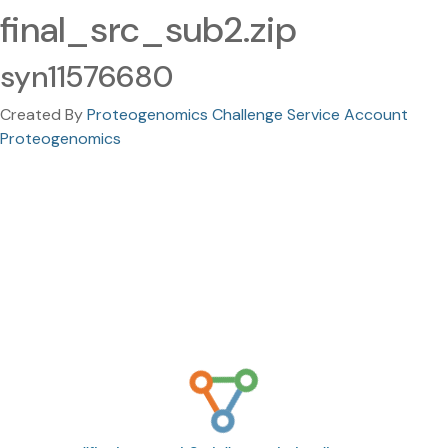
final_src_sub2.zip
syn11576680
Created By
Proteogenomics Challenge Service Account
Proteogenomics