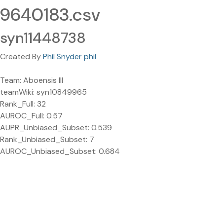
9640183.csv
syn11448738
Created By
Phil Snyder phil
Team: Aboensis III
teamWiki: syn10849965
Rank_Full: 32
AUROC_Full: 0.57
AUPR_Unbiased_Subset: 0.539
Rank_Unbiased_Subset: 7
AUROC_Unbiased_Subset: 0.684