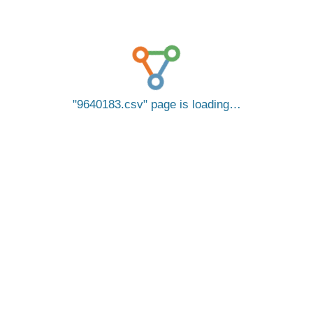
9640183.csv
page is loading…