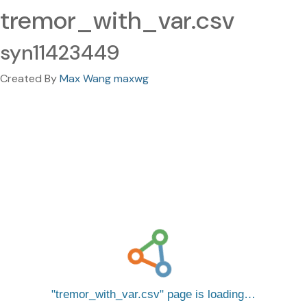
tremor_with_var.csv
syn11423449
Created By
Max Wang maxwg
tremor_with_var.csv
page is loading…