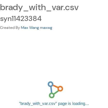
brady_with_var.csv
syn11423384
Created By
Max Wang maxwg
brady_with_var.csv
page is loading…