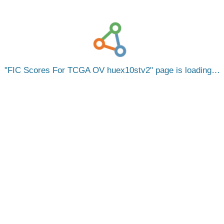
FIC Scores For TCGA OV huex10stv2
page is loading…