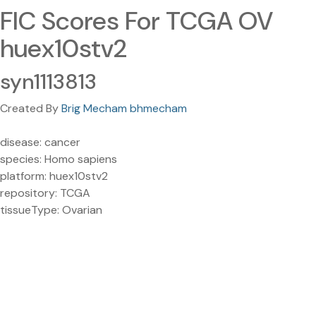
FIC Scores For TCGA OV
huex10stv2
syn1113813
Created By
Brig Mecham bhmecham
disease: cancer
species: Homo sapiens
platform: huex10stv2
repository: TCGA
tissueType: Ovarian