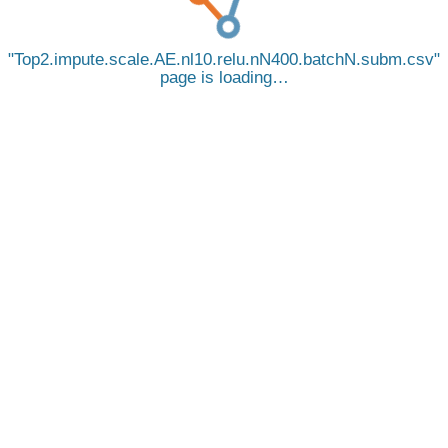
Top2.impute.scale.AE.nl10.relu.nN400.batchN.subm.csv
page is loading…