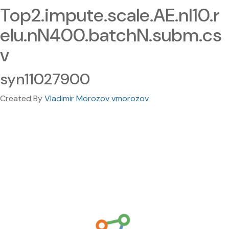
Top2.impute.scale.AE.nl10.r
elu.nN400.batchN.subm.cs
v
syn11027900
Created By
Vladimir Morozov vmorozov