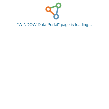
WINDOW Data Portal
page is loading…