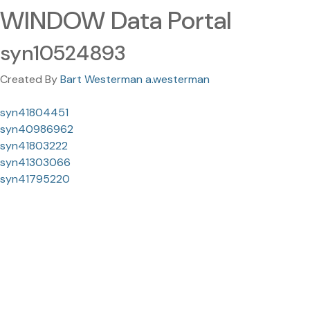
WINDOW Data Portal
syn10524893
Created By
Bart Westerman a.westerman
syn41804451
syn40986962
syn41803222
syn41303066
syn41795220